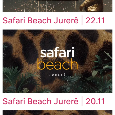
Safari Beach Jurerê | 22.11
Safari Beach Jurerê | 20.11