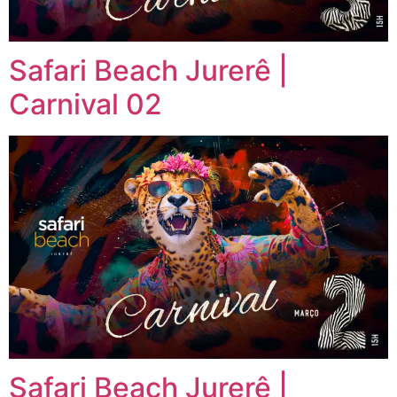
Safari Beach Jurerê |
Carnival 02
Safari Beach Jurerê |