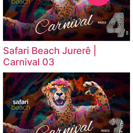
Safari Beach Jurerê |
Carnival 03