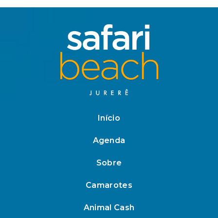
Início
Agenda
Sobre
Camarotes
Animal Cash