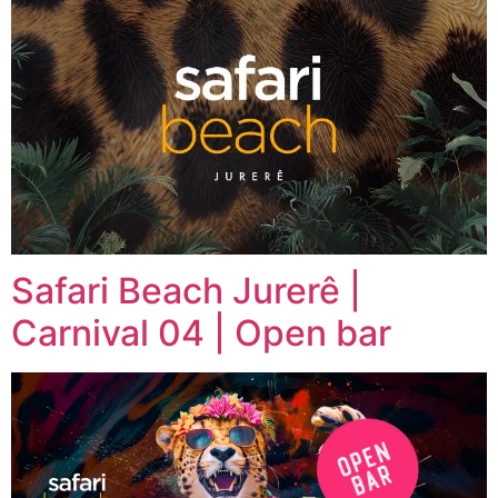
Safari Beach Jurerê |
Carnival 04 | Open bar