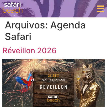
Arquivos:
Agenda
Safari
Réveillon 2026