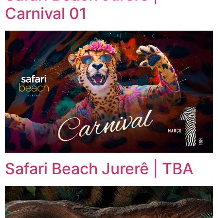
Carnival 01
Safari Beach Jurerê | TBA