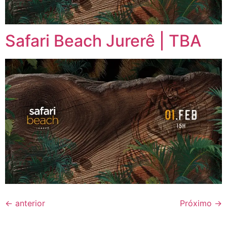
Safari Beach Jurerê | TBA
←
anterior
Próximo
→