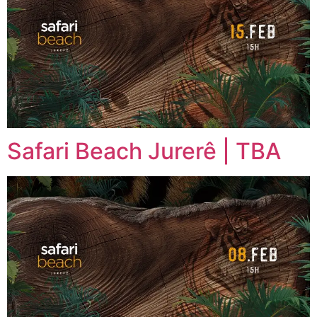
Safari Beach Jurerê | TBA